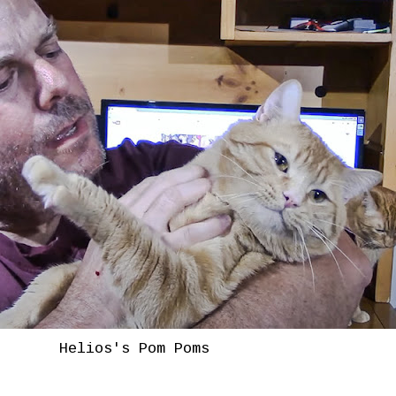
Helios's Pom Poms