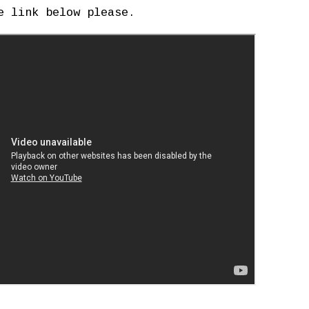
e link below please.