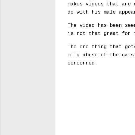
makes videos that are 
do with his male appea
The video has been see
is not that great for 
The one thing that get
mild abuse of the cats
concerned.