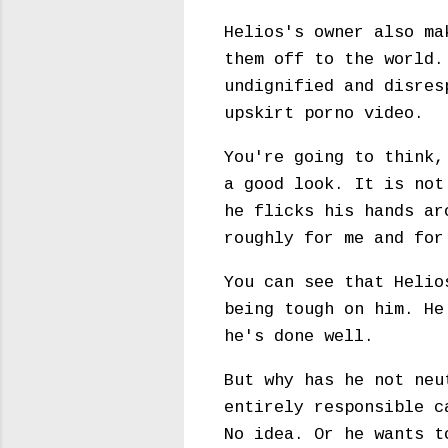
Helios's owner also ma
them off to the world.
undignified and disres
upskirt porno video.
You're going to think,
a good look. It is not
he flicks his hands ar
roughly for me and fo
You can see that Helio
being tough on him. He
he's done well.
But why has he not neu
entirely responsible c
No idea. Or he wants t