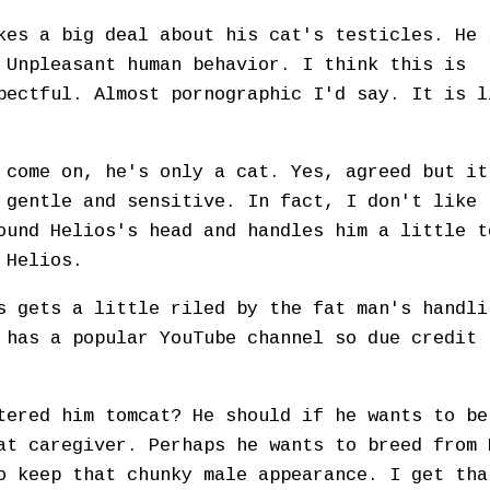
kes a big deal about his cat's testicles. He 
 Unpleasant human behavior. I think this is
pectful. Almost pornographic I'd say. It is l
 come on, he's only a cat. Yes, agreed but it
 gentle and sensitive. In fact, I don't like 
ound Helios's head and handles him a little t
r Helios.
s gets a little riled by the fat man's handli
 has a popular YouTube channel so due credit 
tered him tomcat? He should if he wants to be
at caregiver. Perhaps he wants to breed from 
o keep that chunky male appearance. I get tha