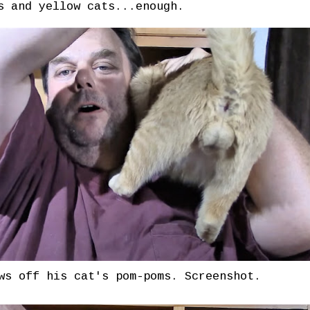
s and yellow cats...enough.
ws off his cat's pom-poms. Screenshot.