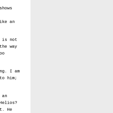
shows
ike an
 is not
the way
oo
ng. I am
to him;
 an
Helios?
t. He