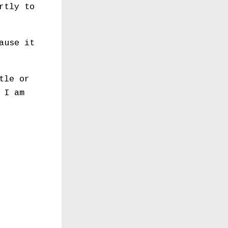
rtly to
ause it
tle or
 I am