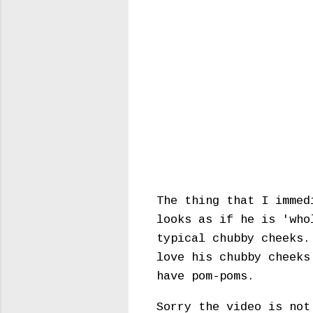
The thing that I immed
looks as if he is 'who
typical chubby cheeks.
love his chubby cheeks
have pom-poms.
Sorry the video is not