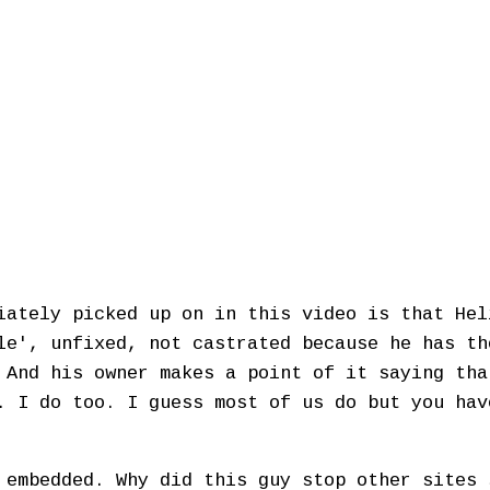
iately picked up on in this video is that Hel
le', unfixed, not castrated because he has th
 And his owner makes a point of it saying tha
. I do too. I guess most of us do but you hav
 embedded. Why did this guy stop other sites 