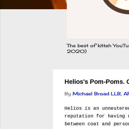
The best of kitteh YouTu
2020)
Helios's Pom-Poms. Ow
By
Michael Broad LLB, 
Helios is an unneutere
reputation for having 
between coat and perso