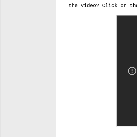
the video? Click on th