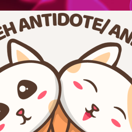
Skip to main content