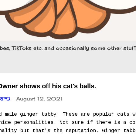
bes, TikToks etc. and occasionally some other stu
ner shows off his cat's balls.
ARPS
-
August 12, 2021
d male ginger tabby. These are popular cats w
nice personalities. Not sure if there is a co
nality but that's the reputation. Ginger tabb