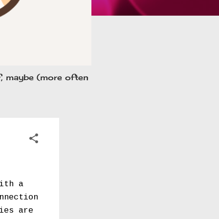
ff, maybe (more often
ith a
nnection
ies are