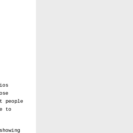
ios
ose
t people
e to
showing