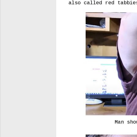
also called red tabbie
Man sho