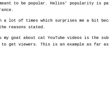
meant to be popular. Helios' popularity is pa
rance.
n a lot of times which surprises me a bit bec
the reasons stated.
s my goat about cat YouTube videos is the sub
 to get viewers. This is an example as far as