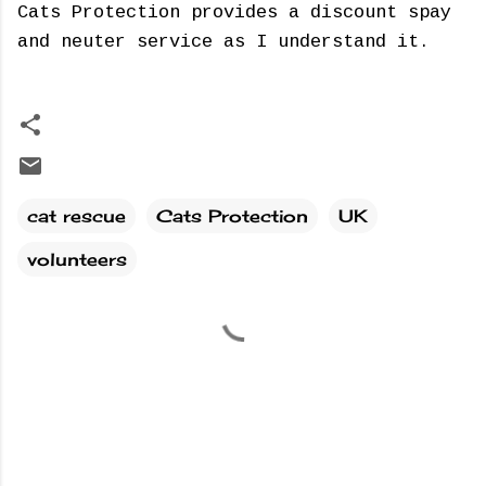
Cats Protection provides a discount spay
and neuter service as I understand it.
cat rescue
Cats Protection
UK
volunteers
C
o
m
m
e
n