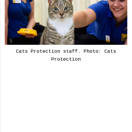
Cats Protection staff. Photo: Cats
Protection