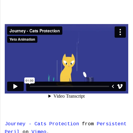
Journey - Cats Protection
from
Persistent
Peril
on
Vimeo
.