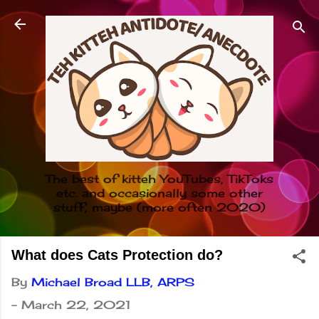
Skip to main content
The best of kitteh YouTubes, TikToks
etc. and occasionally some other
stuff, maybe (more often 2020)
What does Cats Protection do?
By
Michael Broad LLB, ARPS
-
March 22, 2021