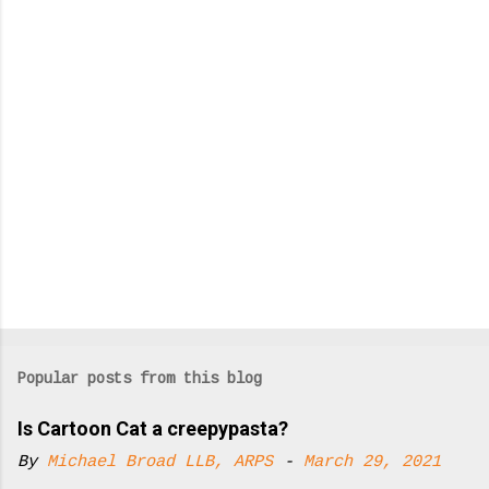
t
s
Popular posts from this blog
Is Cartoon Cat a creepypasta?
By
Michael Broad LLB, ARPS
-
March 29, 2021