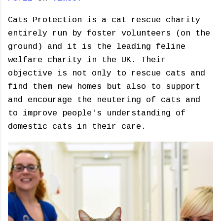
Cats Protection is a cat rescue charity
entirely run by foster volunteers (on the
ground) and it is the leading feline
welfare charity in the UK. Their
objective is not only to rescue cats and
find them new homes but also to support
and encourage the neutering of cats and
to improve people's understanding of
domestic cats in their care.