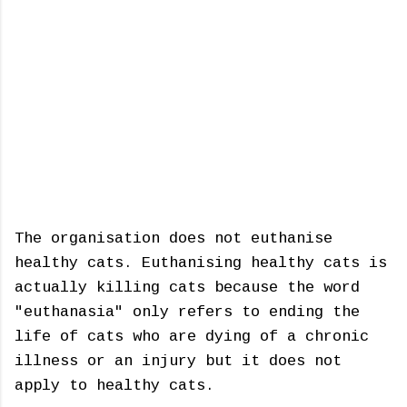
The organisation does not euthanise
healthy cats. Euthanising healthy cats is
actually killing cats because the word
"euthanasia" only refers to ending the
life of cats who are dying of a chronic
illness or an injury but it does not
apply to healthy cats.