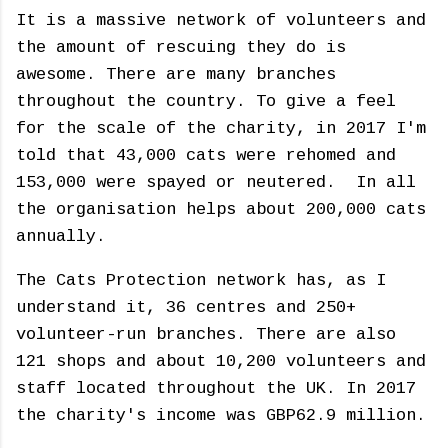
It is a massive network of volunteers and
the amount of rescuing they do is
awesome. There are many branches
throughout the country. To give a feel
for the scale of the charity, in 2017 I'm
told that 43,000 cats were rehomed and
153,000 were spayed or neutered. In all
the organisation helps about 200,000 cats
annually.
The Cats Protection network has, as I
understand it, 36 centres and 250+
volunteer-run branches. There are also
121 shops and about 10,200 volunteers and
staff located throughout the UK. In 2017
the charity's income was GBP62.9 million.