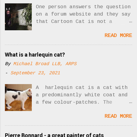
One person answers the question
on a forum website and they say
that Cartoon Cat is not a
creepypasta. Yes, there was one
READ MORE
answer to the question. Now
there are two!! What is
creepypasta? Who is Cartoon
What is a harlequin cat?
Cat? As I understand it,
By
Michael Broad LLB, ARPS
"creepypasta" is a sort of
slick, hip but misleading
-
September 23, 2021
description for unnerving
stories posted on the Internet
A harlequin cat is a cat with
designed to shock people. It
a predominantly white coat and
seems to me that the scary
a few colour-patches. The
Cartoon Cat could be involved
picture shows you: Harlequin
READ MORE
in a creepypasta story. His
cat. Photo: Buzzfeed Harlequin
whole reason for existing is to
cats are not a cat breed. We
scare people and create
are describing a type of cat
Pierre Bonnard - a great painter of cats