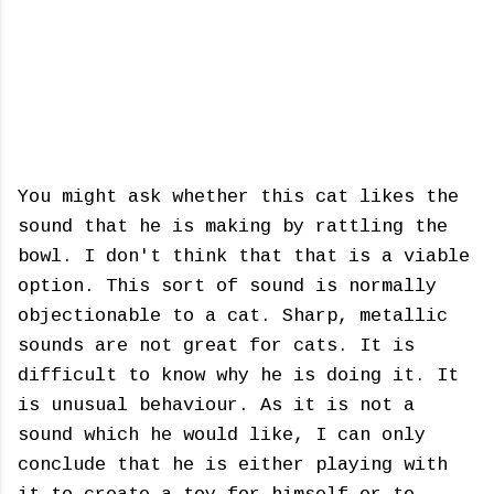
You might ask whether this cat likes the
sound that he is making by rattling the
bowl. I don't think that that is a viable
option. This sort of sound is normally
objectionable to a cat. Sharp, metallic
sounds are not great for cats. It is
difficult to know why he is doing it. It
is unusual behaviour. As it is not a
sound which he would like, I can only
conclude that he is either playing with