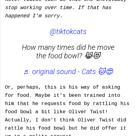
stop working over time. If that has
happened I'm sorry.
@tiktokcats
How many times did he move
the food bowl? 😹😻
♬ original sound - Cats 🐱😍
Or, perhaps, this is his way of asking
for food. Maybe it's been trained into
him that he requests food by rattling his
food bowl a bit like Oliver Twist!
Actually, I don't think Oliver Twist did
rattle his food bowl but he did offer it