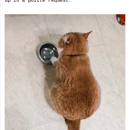
up in a polite request.