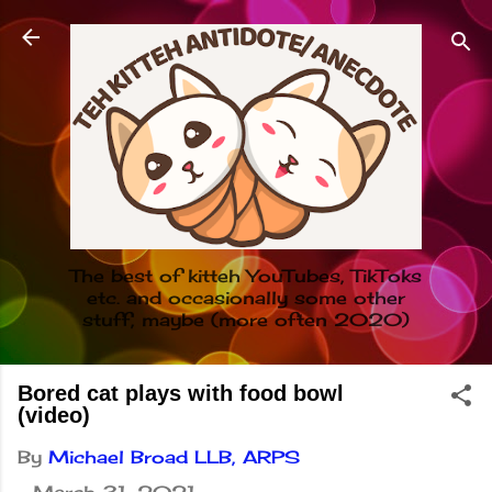
Skip to main content
The best of kitteh YouTubes, TikToks
etc. and occasionally some other
stuff, maybe (more often 2020)
Bored cat plays with food bowl
(video)
By
Michael Broad LLB, ARPS