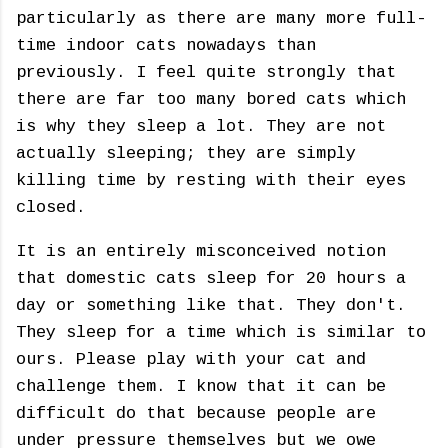
particularly as there are many more full-
time indoor cats nowadays than
previously. I feel quite strongly that
there are far too many bored cats which
is why they sleep a lot. They are not
actually sleeping; they are simply
killing time by resting with their eyes
closed.
It is an entirely misconceived notion
that domestic cats sleep for 20 hours a
day or something like that. They don't.
They sleep for a time which is similar to
ours. Please play with your cat and
challenge them. I know that it can be
difficult do that because people are
under pressure themselves but we owe