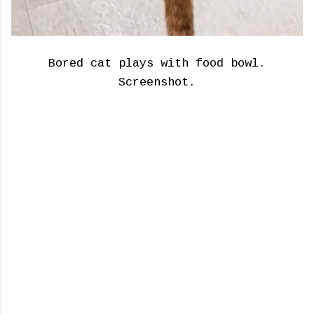
Bored cat plays with food bowl.
Screenshot.