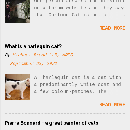
One person answers the question
on a forum website and they say
that Cartoon Cat is not a
creepypasta. Yes, there was one
READ MORE
answer to the question. Now
there are two!! What is
creepypasta? Who is Cartoon
What is a harlequin cat?
Cat? As I understand it,
By
Michael Broad LLB, ARPS
"creepypasta" is a sort of
slick, hip but misleading
-
September 23, 2021
description for unnerving
stories posted on the Internet
A harlequin cat is a cat with
designed to shock people. It
a predominantly white coat and
seems to me that the scary
a few colour-patches. The
Cartoon Cat could be involved
picture shows you: Harlequin
READ MORE
in a creepypasta story. His
cat. Photo: Buzzfeed Harlequin
whole reason for existing is to
cats are not a cat breed. We
scare people and create
are describing a type of cat
Pierre Bonnard - a great painter of cats
creepypasta so I disagree with
coat. The pattern is caused by