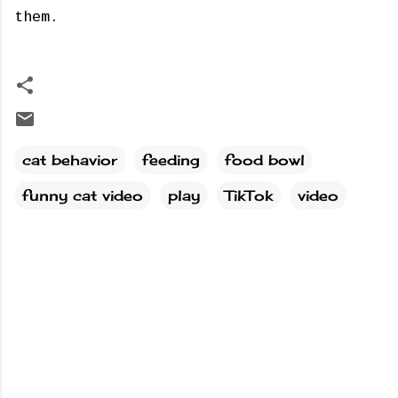
them.
cat behavior
feeding
food bowl
funny cat video
play
TikTok
video
C
o
m
m
e
n
t