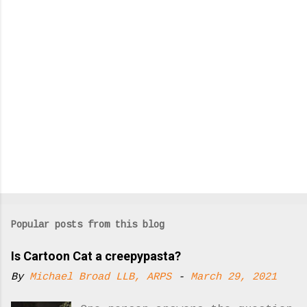
s
Popular posts from this blog
Is Cartoon Cat a creepypasta?
By
Michael Broad LLB, ARPS
-
March 29, 2021