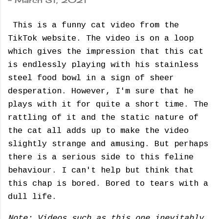
-
March 31, 2021
This is a funny cat video from the
TikTok website. The video is on a loop
which gives the impression that this cat
is endlessly playing with his stainless
steel food bowl in a sign of sheer
desperation. However, I'm sure that he
plays with it for quite a short time. The
rattling of it and the static nature of
the cat all adds up to make the video
slightly strange and amusing. But perhaps
there is a serious side to this feline
behaviour. I can't help but think that
this chap is bored. Bored to tears with a
dull life.
Note: Videos such as this one inevitably