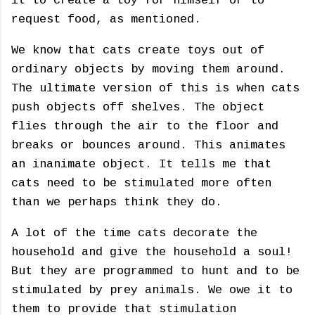
it to create a toy for himself or to
request food, as mentioned.
We know that cats create toys out of
ordinary objects by moving them around.
The ultimate version of this is when cats
push objects off shelves. The object
flies through the air to the floor and
breaks or bounces around. This animates
an inanimate object. It tells me that
cats need to be stimulated more often
than we perhaps think they do.
A lot of the time cats decorate the
household and give the household a soul!
But they are programmed to hunt and to be
stimulated by prey animals. We owe it to
them to provide that stimulation