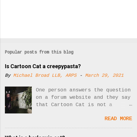
Popular posts from this blog
Is Cartoon Cat a creepypasta?
By
Michael Broad LLB, ARPS
-
March 29, 2021
One person answers the question
on a forum website and they say
that Cartoon Cat is not a
creepypasta. Yes, there was one
READ MORE
answer to the question. Now
there are two!! What is
creepypasta? Who is Cartoon