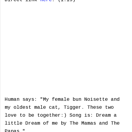
Human says: "My female bun Noisette and
my oldest male cat, Tigger. These two
love to be together:) Song is: Dream a
little Dream of me by The Mamas and The
Papas."