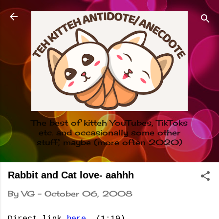
Skip to main content
The best of kitteh YouTubes, TikToks
etc. and occasionally some other
stuff, maybe (more often 2020)
Rabbit and Cat love- aahhh
By
VG
-
October 06, 2008
Direct link
here
. (1:19)